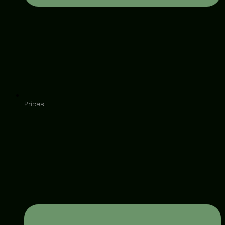
Prices