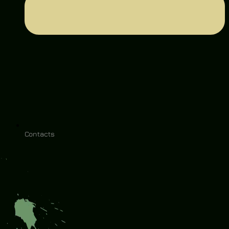
Contacts