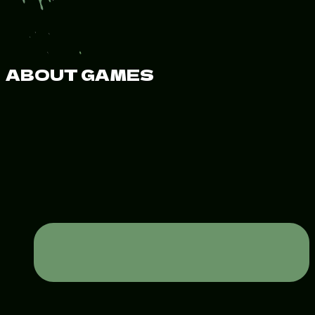
ABOUT GAMES