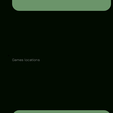
Games locations