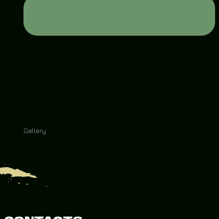
Gallery