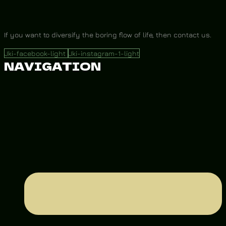
If you want to diversify the boring flow of life, then contact us.
Jki-facebook-light
Jki-instagram-1-light
NAVIGATION