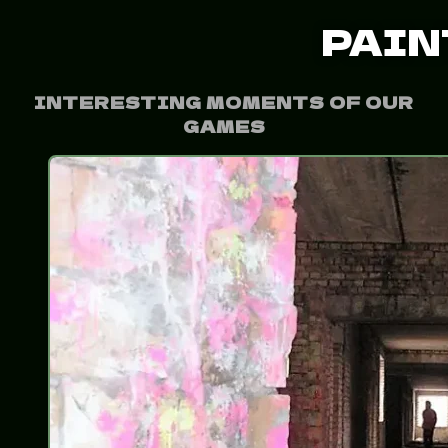
PAIN
INTERESTING MOMENTS OF OUR
GAMES