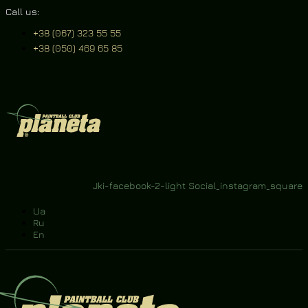
Call us:
+38 (067) 323 55 55
+38 (050) 469 65 85
Jki-facebook-2-light
Social_instagram_square
Ua
Ru
En