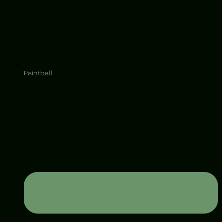
Paintball