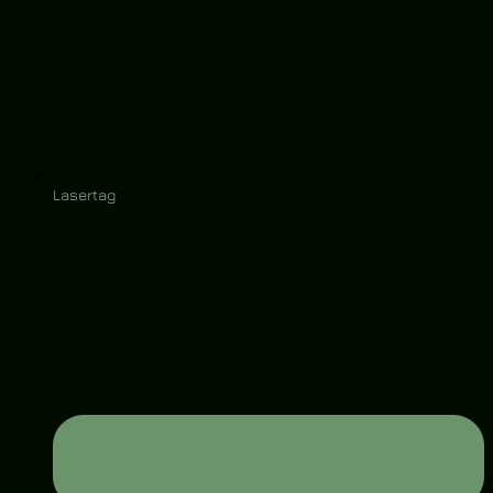
Lasertag