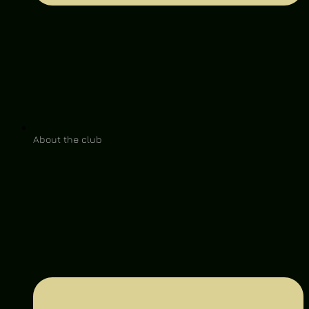
About the club