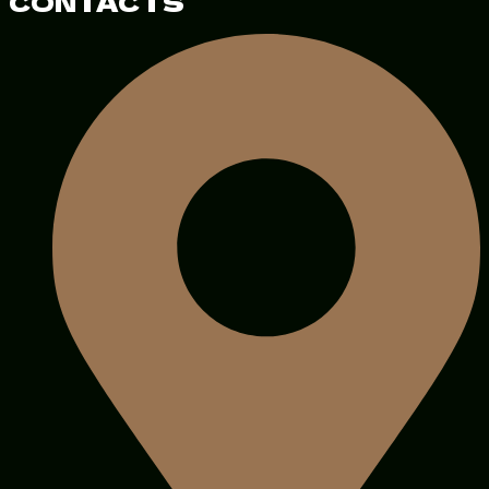
CONTACTS