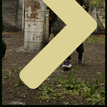
Gallery