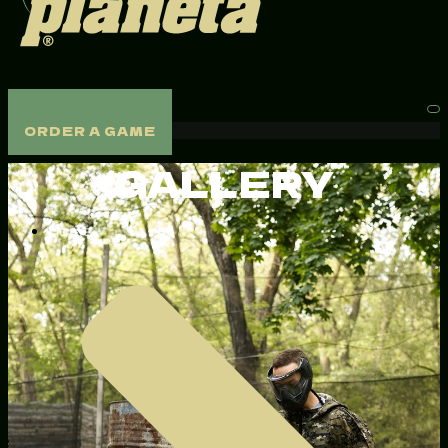
ORDER A GAME
ORDER A GAME
GALLERY
Home