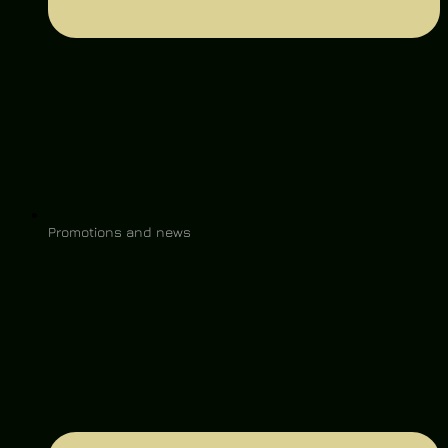
Promotions and news