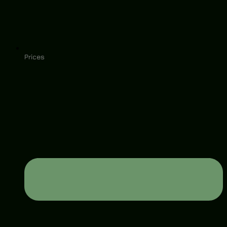
Prices