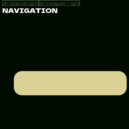
Jki-facebook-light
Jki-instagram-1-light
NAVIGATION