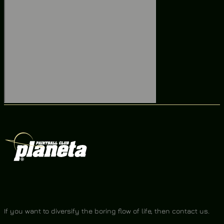
If you want to diversify the boring flow of life, then contact us.