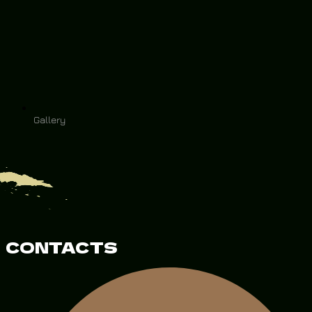
Gallery
CONTACTS