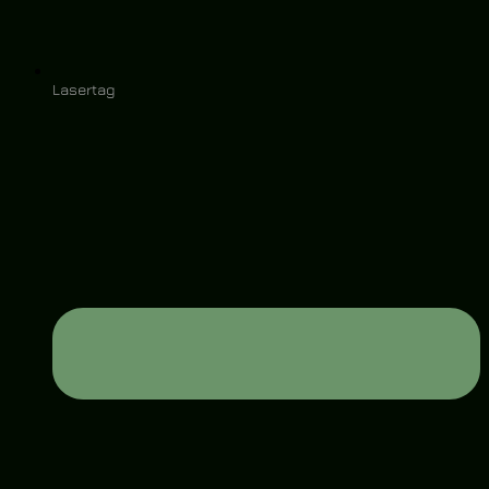
Lasertag