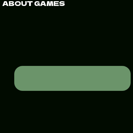
ABOUT GAMES