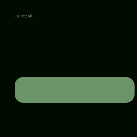
Paintball