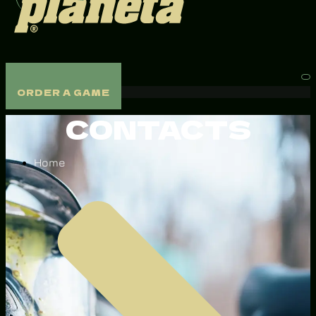
ORDER A GAME
ORDER A GAME
CONTACTS
Home