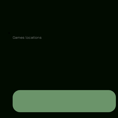
Games locations