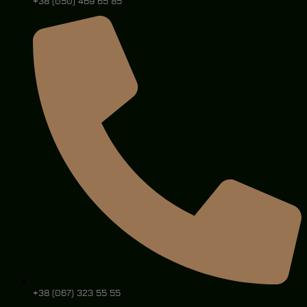
+38 (050) 469 65 85
+38 (067) 323 55 55