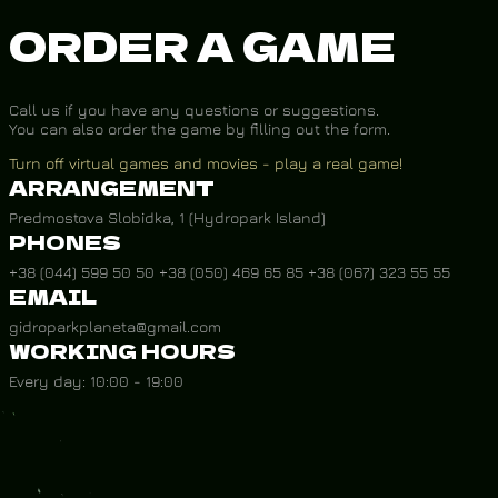
ORDER A GAME
Call us if you have any questions or suggestions.
You can also order the game by filling out the form.
Turn off virtual games and movies - play a real game!
ARRANGEMENT
Predmostova Slobidka, 1 (Hydropark Island)
PHONES
+38 (044) 599 50 50 +38 (050) 469 65 85 +38 (067) 323 55 55
EMAIL
gidroparkplaneta@gmail.com
WORKING HOURS
Every day: 10:00 - 19:00