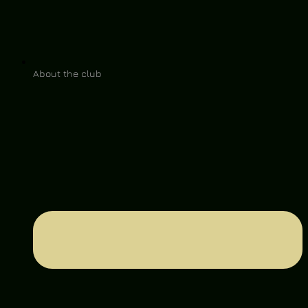
About the club