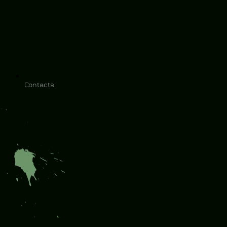
Contacts