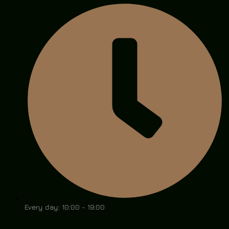
Every day: 10:00 - 19:00