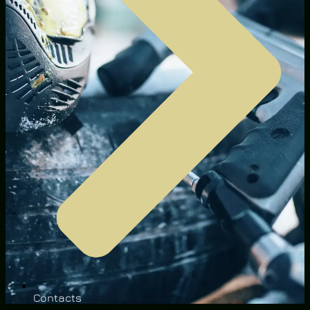
Contacts