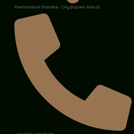
Predmostova Slobidka, 1 (Hydropark Island)