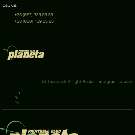
Call us:
+38 (067) 323 55 55
+38 (050) 469 65 85
ons
Contacts
ws
Jki-facebook-2-light
Social_instagram_square
Ua
Ru
En