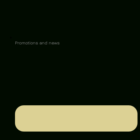
Promotions and news